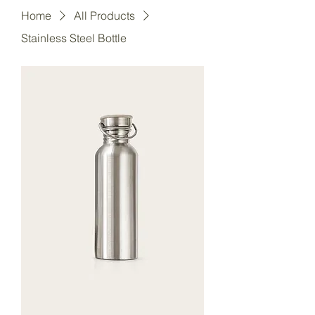
Home
All Products
Stainless Steel Bottle