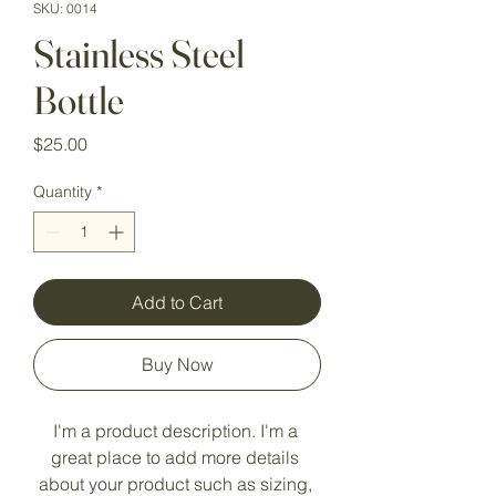
SKU: 0014
Stainless Steel
Bottle
Price
$25.00
Quantity
*
Add to Cart
Buy Now
I'm a product description. I'm a 
great place to add more details 
about your product such as sizing, 