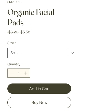
SKU: 0013
Organic Facial
Pads
Regular
Sale
 $6.20 
$5.58
Price
Price
Size
*
Quantity
*
Add to Cart
Buy Now