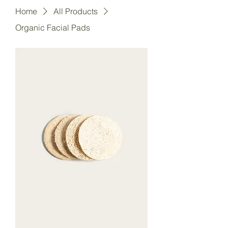
Home
All Products
Organic Facial Pads