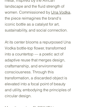
metal, inspired by the African
landscape and the fluid strength of
women. Commissioned by
Una Vodka
,
the piece reimagines the brand's
iconic bottle as a catalyst for art,
sustainability, and social connection.
At its center blooms a repurposed Una
Vodka bottle-top flower, transformed
into a countertop — a poetic act of
adaptive reuse that merges design,
craftsmanship, and environmental
consciousness. Through this
transformation, a discarded object is
elevated into a focal point of beauty
and utility, embodying the principles of
circular design.