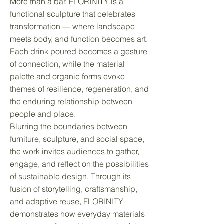
More than a bar, FLORINITY is a
functional sculpture that celebrates
transformation — where landscape
meets body, and function becomes art.
Each drink poured becomes a gesture
of connection, while the material
palette and organic forms evoke
themes of resilience, regeneration, and
the enduring relationship between
people and place.
Blurring the boundaries between
furniture, sculpture, and social space,
the work invites audiences to gather,
engage, and reflect on the possibilities
of sustainable design. Through its
fusion of storytelling, craftsmanship,
and adaptive reuse, FLORINITY
demonstrates how everyday materials