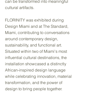
can be transformed into meaningful
cultural artifacts.
FLORINITY was exhibited during
Design Miami and at The Standard,
Miami, contributing to conversations
around contemporary design,
sustainability, and functional art.
Situated within two of Miami's most
influential cultural destinations, the
installation showcased a distinctly
African-inspired design language
while celebrating innovation, material
transformation, and the power of
design to bring people together.