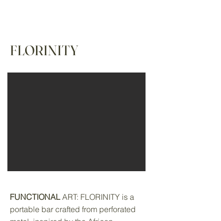
FLORINITY
FUNCTIONAL
ART: FLORINITY is a
portable bar crafted from perforated