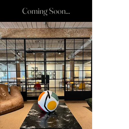
Coming Soon...